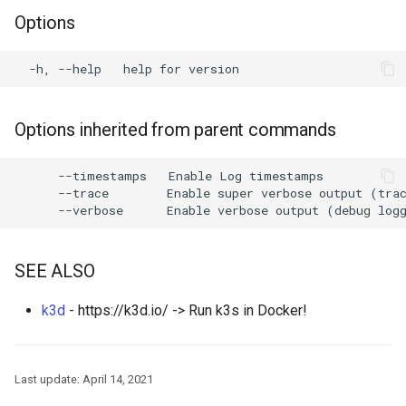
Options
Options inherited from parent commands
      --timestamps   Enable Log timestamps

      --trace        Enable super verbose output (trac
SEE ALSO
k3d
- https://k3d.io/ -> Run k3s in Docker!
Last update:
April 14, 2021