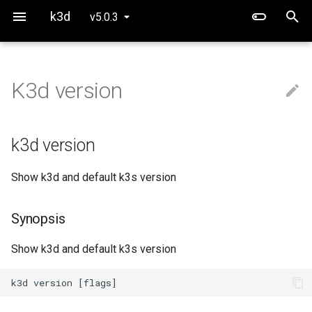
k3d
v5.0.3
K3d version
Use Calico instead of Flannel
k3d version
Project Overview
Running CUDA workloads
Defaults
Synopsis
k3d version
Networking
Options
Show k3d and default k3s version
Options inherited from
parent commands
Synopsis
SEE ALSO
Show k3d and default k3s version