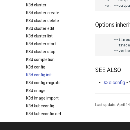
K3d cluster
K3d cluster create
K3d cluster delete
Options inhe
K3d cluster edit
K3d cluster list
      --times
K3d cluster start
      --trace
K3d cluster stop
K3d completion
K3d config
SEE ALSO
K3d config init
k3d config
- 
K3d config migrate
K3d image
K3d image import
Last update:
April 14
K3d kubeconfig
K3d kubeconfig get
K3d kubeconfig merge
K3d node