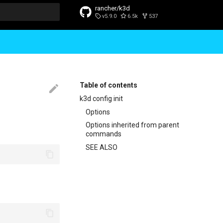
rancher/k3d
v5.9.0
6.5k
537
t searching
Table of contents
k3d config init
Options
Options inherited from parent
commands
SEE ALSO