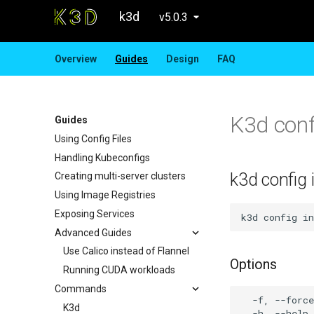
k3d
v5.0.3
Overview
Guides
Design
FAQ
K3d confi
Guides
Using Config Files
Handling Kubeconfigs
k3d config i
Creating multi-server clusters
Using Image Registries
Exposing Services
Advanced Guides
Use Calico instead of Flannel
Options
Running CUDA workloads
Commands
  -f, --force
K3d
  -h, --help 