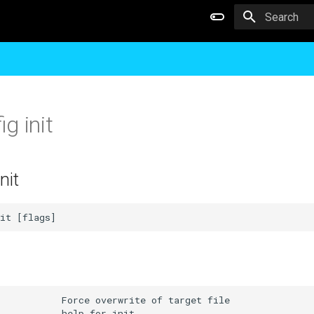
Type to star
g init
nit
           Force overwrite of target file

           help for init
