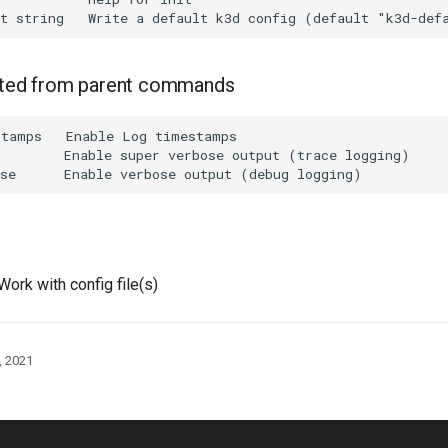
rited from parent commands
tamps   Enable Log timestamps

        Enable super verbose output (trace logging)

Work with config file(s)
, 2021