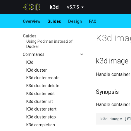
Importing modes
k3d
v5.7.5
K3s Features in k3d
Advanced Guides
Overview
Guides
Design
FAQ
Use Calico instead of Flannel
Running CUDA workloads
K3d ima
Guides
Using Podman instead of
Docker
Commands
k3d image
K3d
K3d cluster
Handle container
K3d cluster create
K3d cluster delete
Synopsis
K3d cluster edit
K3d cluster list
Handle container
K3d cluster start
K3d cluster stop
K3d completion