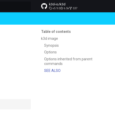
k3d-io/k3d
v5.9.0
6.5k
537
t searching
Table of contents
k3d image
Synopsis
Options
Options inherited from parent
commands
SEE ALSO