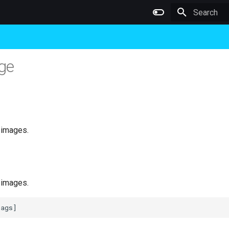
Type to star
ge
 images.
 images.