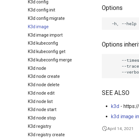
K3d config
Options
K3d config init
K3d config migrate
K3d image
K3d image import
Options inhe
K3d kubeconfig
K3d kubeconfig get
      --times
K3d kubeconfig merge
      --trace
K3d node
K3d node create
K3d node delete
SEE ALSO
K3d node edit
K3d node list
k3d
- https:/
K3d node start
k3d image i
K3d node stop
K3d registry
April 14, 2021
K3d registry create