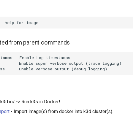
rited from parent commands
tamps   Enable Log timestamps

        Enable super verbose output (trace logging)

/k3d.io/ -> Run k3s in Docker!
mport
- Import image(s) from docker into k3d cluster(s).