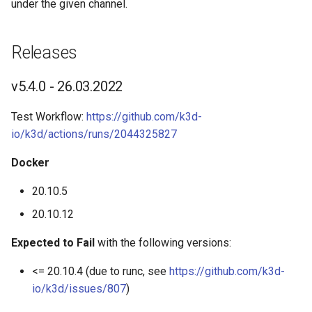
under the given channel.
s
Advanced Guides
K3d cluster stop
e
Releases
Commands
K3d completion
a
v5.4.0 - 26.03.2022
r
K3d config
c
Test Workflow:
https://github.com/k3d-
K3d config init
io/k3d/actions/runs/2044325827
h
K3d config migrate
i
Docker
n
20.10.5
K3d image
g
20.10.12
K3d image import
Expected to Fail
with the following versions:
K3d kubeconfig
<= 20.10.4 (due to runc, see
https://github.com/k3d-
io/k3d/issues/807
)
K3d kubeconfig get