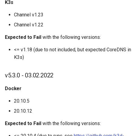
K3s
K3d kubeconfig merge
Channel v1.23
K3d node
Channel v1.22
K3d node create
Expected to Fail
with the following versions:
<= v1.18 (due to not included, but expected CoreDNS in
K3d node delete
K3s)
K3d node edit
v5.3.0 - 03.02.2022
K3d node list
Docker
K3d node start
20.10.5
20.10.12
K3d node stop
Expected to Fail
with the following versions:
K3d registry
<= 20.10.4 (due to runc, see
https://github.com/k3d-