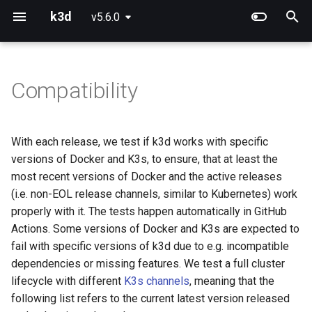
k3d
v5.6.0
T
y
Compatibility
Using Config Files
Project Overview
Releases
Use Calico instead of Flann
K3d
p
e
Handling Kubeconfigs
Concepts
v5.4.0 - 26.03.2022
Running CUDA workloads
K3d cluster
With each release, we test if k3d works with specific
t
versions of Docker and K3s, to ensure, that at least the
Creating multi-server clusters
Defaults
Docker
Using Podman instead of
K3d cluster create
o
most recent versions of Docker and the active releases
Docker
(i.e. non-EOL release channels, similar to Kubernetes) work
Using Image Registries
Networking
K3s
K3d cluster delete
s
properly with it. The tests happen automatically in GitHub
t
Actions. Some versions of Docker and K3s are expected to
Exposing Services
v5.3.0 - 03.02.2022
K3d cluster edit
fail with specific versions of k3d due to e.g. incompatible
a
dependencies or missing features. We test a full cluster
Importing modes
Docker
K3d cluster list
r
lifecycle with different
K3s channels
, meaning that the
t
following list refers to the current latest version released
K3s Features in k3d
K3s
K3d cluster start