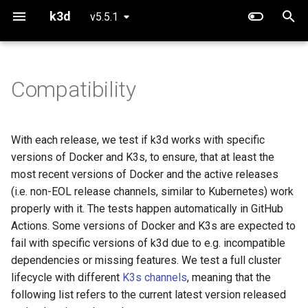
k3d
v5.5.1
T
y
Compatibility
Using Config Files
Project Overview
Releases
Use Calico instead of Flann
K3d
p
e
Handling Kubeconfigs
Concepts
v5.4.0 - 26.03.2022
Running CUDA workloads
K3d cluster
With each release, we test if k3d works with specific
t
versions of Docker and K3s, to ensure, that at least the
Creating multi-server clusters
Defaults
Docker
Using Podman instead of
K3d cluster create
o
most recent versions of Docker and the active releases
Docker
(i.e. non-EOL release channels, similar to Kubernetes) work
Using Image Registries
Networking
K3s
K3d cluster delete
s
properly with it. The tests happen automatically in GitHub
t
Actions. Some versions of Docker and K3s are expected to
Exposing Services
v5.3.0 - 03.02.2022
K3d cluster edit
fail with specific versions of k3d due to e.g. incompatible
a
dependencies or missing features. We test a full cluster
Importing modes
Docker
K3d cluster list
r
lifecycle with different
K3s channels
, meaning that the
t
following list refers to the current latest version released
K3s Features in k3d
K3s
K3d cluster start