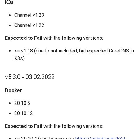
K3s
K3d kubeconfig merge
Channel v1.23
K3d node
Channel v1.22
K3d node create
Expected to Fail
with the following versions:
<= v1.18 (due to not included, but expected CoreDNS in
K3d node delete
K3s)
K3d node edit
v5.3.0 - 03.02.2022
K3d node list
Docker
K3d node start
20.10.5
20.10.12
K3d node stop
Expected to Fail
with the following versions:
K3d registry
<= 20.10.4 (due to runc, see
https://github.com/k3d-