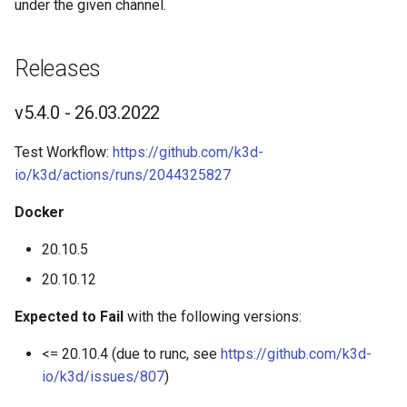
under the given channel.
s
Advanced Guides
K3d cluster stop
e
Releases
Commands
K3d completion
a
v5.4.0 - 26.03.2022
r
K3d config
c
Test Workflow:
https://github.com/k3d-
K3d config init
io/k3d/actions/runs/2044325827
h
K3d config migrate
i
Docker
n
20.10.5
K3d image
g
20.10.12
K3d image import
Expected to Fail
with the following versions:
K3d kubeconfig
<= 20.10.4 (due to runc, see
https://github.com/k3d-
io/k3d/issues/807
)
K3d kubeconfig get